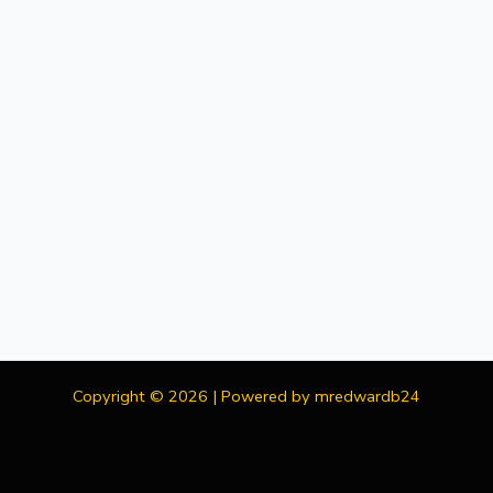
Copyright © 2026 | Powered by mredwardb24