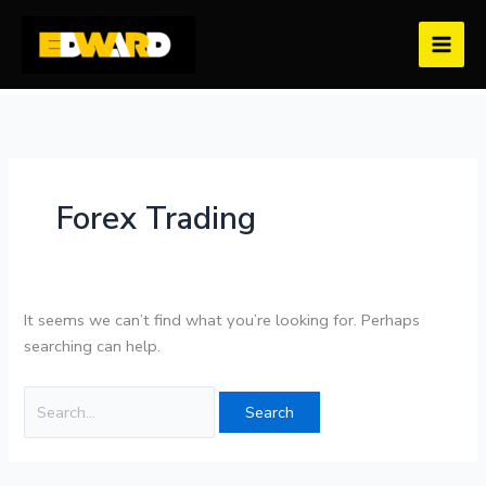
Skip
Search
to
for:
content
Forex Trading
It seems we can’t find what you’re looking for. Perhaps
searching can help.